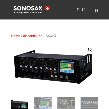
Home
/
discontinued
/ SX62R