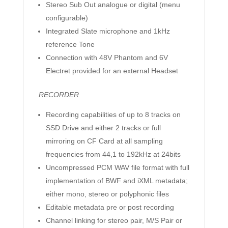
Stereo Sub Out analogue or digital (menu
configurable)
Integrated Slate microphone and 1kHz
reference Tone
Connection with 48V Phantom and 6V
Electret provided for an external Headset
RECORDER
Recording capabilities of up to 8 tracks on
SSD Drive and either 2 tracks or full
mirroring on CF Card at all sampling
frequencies from 44,1 to 192kHz at 24bits
Uncompressed PCM WAV file format with full
implementation of BWF and iXML metadata;
either mono, stereo or polyphonic files
Editable metadata pre or post recording
Channel linking for stereo pair, M/S Pair or