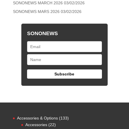
SONONEWS MARCH 2026
03/02/2026
SONONEWS MARS 2026
03/02/2026
SONONEWS
133
Accessories & Options
133
22
products
Accessories
22