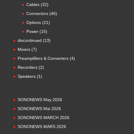
products
32
Cables
32
products
46
Connectors
46
products
21
Options
21
products
15
Power
15
products
13
discontinued
13
products
7
Mixers
7
products
4
Preamplifiers & Converters
4
products
2
Recorders
2
products
1
Speakers
1
product
SONONEWS May 2026
SONONEWS Mai 2026
SONONEWS MARCH 2026
SONONEWS MARS 2026