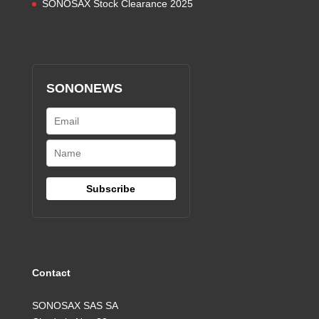
SONOSAX Stock Clearance 2025
SONONEWS
Contact
SONOSAX SAS SA