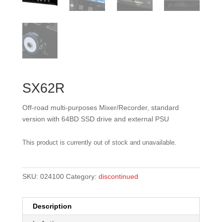
SX62R
Off-road multi-purposes Mixer/Recorder, standard
version with 64BD SSD drive and external PSU
This product is currently out of stock and unavailable.
SKU:
024100
Category:
discontinued
Description