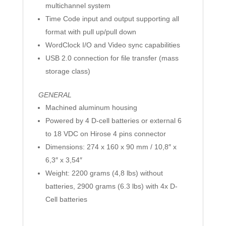
multichannel system
Time Code input and output supporting all
format with pull up/pull down
WordClock I/O and Video sync capabilities
USB 2.0 connection for file transfer (mass
storage class)
GENERAL
Machined aluminum housing
Powered by 4 D-cell batteries or external 6
to 18 VDC on Hirose 4 pins connector
Dimensions: 274 x 160 x 90 mm / 10,8″ x
6,3″ x 3,54″
Weight: 2200 grams (4,8 lbs) without
batteries, 2900 grams (6.3 lbs) with 4x D-
Cell batteries