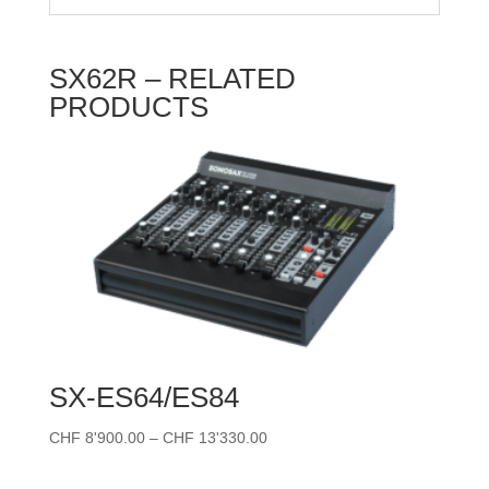
SX62R – RELATED
PRODUCTS
SX-ES64/ES84
Price
CHF
8'900.00
–
CHF
13'330.00
range:
CHF 8'900.00