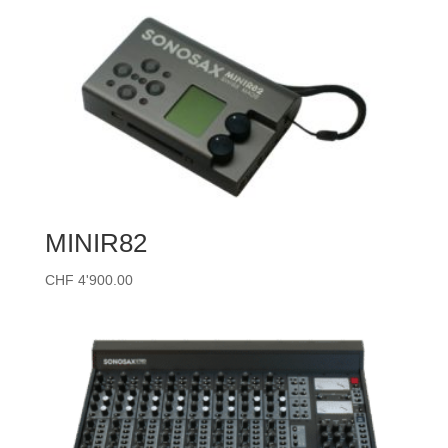
through
CHF 13'330.00
MINIR82
CHF
4'900.00