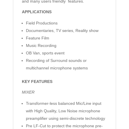
and many users friendly features.
APPLICATIONS
Field Productions
Documentaries, TV series, Reality show
Feature Film
Music Recording
OB Van, sports event
Recording of Surround sounds or
multichannel microphone systems
KEY FEATURES
MIXER
Transformer-less balanced Mic/Line input
with High Quality, Low Noise microphone
preamplifier using semi-discrete technology
Pre LF-Cut to protect the microphone pre-