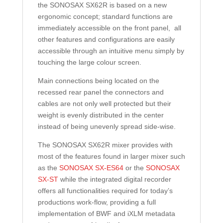
the SONOSAX SX62R is based on a new
ergonomic concept; standard functions are
immediately accessible on the front panel, all
other features and configurations are easily
accessible through an intuitive menu simply by
touching the large colour screen.
Main connections being located on the
recessed rear panel the connectors and
cables are not only well protected but their
weight is evenly distributed in the center
instead of being unevenly spread side-wise.
The SONOSAX SX62R mixer provides with
most of the features found in larger mixer such
as the
SONOSAX SX-ES64
or the
SONOSAX
SX-ST
while the integrated digital recorder
offers all functionalities required for today’s
productions work-flow, providing a full
implementation of BWF and iXLM metadata