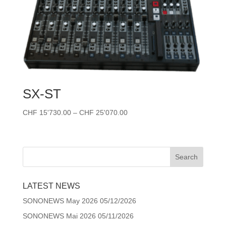
SX-ST
Price
CHF
15'730.00
–
CHF
25'070.00
range:
CHF 15'730.00
through
CHF 25'070.00
LATEST NEWS
SONONEWS May 2026
05/12/2026
SONONEWS Mai 2026
05/11/2026