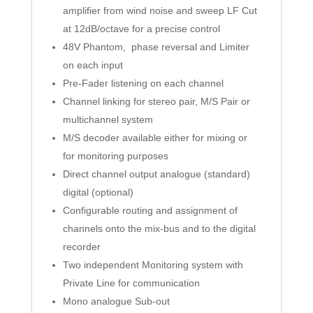
amplifier from wind noise and sweep LF Cut
at 12dB/octave for a precise control
48V Phantom, phase reversal and Limiter
on each input
Pre-Fader listening on each channel
Channel linking for stereo pair, M/S Pair or
multichannel system
M/S decoder available either for mixing or
for monitoring purposes
Direct channel output analogue (standard)
digital (optional)
Configurable routing and assignment of
channels onto the mix-bus and to the digital
recorder
Two independent Monitoring system with
Private Line for communication
Mono analogue Sub-out