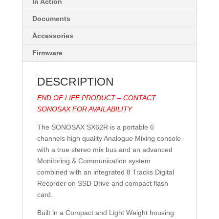
In Action
Documents
Accessories
Firmware
DESCRIPTION
END OF LIFE PRODUCT – CONTACT
SONOSAX FOR AVAILABILITY
The SONOSAX SX62R is a portable 6
channels high quality Analogue Mixing console
with a true stereo mix bus and an advanced
Monitoring & Communication system
combined with an integrated 8 Tracks Digital
Recorder on SSD Drive and compact flash
card.
Built in a Compact and Light Weight housing