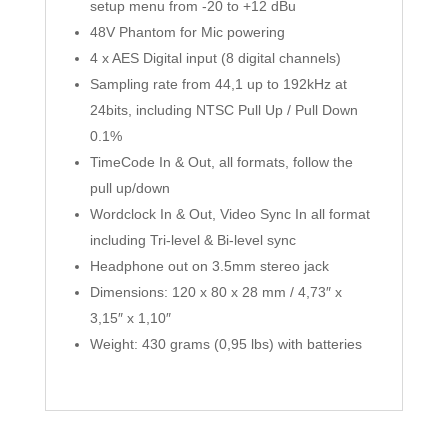
setup menu from -20 to +12 dBu
48V Phantom for Mic powering
4 x AES Digital input (8 digital channels)
Sampling rate from 44,1 up to 192kHz at
24bits, including NTSC Pull Up / Pull Down
0.1%
TimeCode In & Out, all formats, follow the
pull up/down
Wordclock In & Out, Video Sync In all format
including Tri-level & Bi-level sync
Headphone out on 3.5mm stereo jack
Dimensions: 120 x 80 x 28 mm / 4,73″ x
3,15″ x 1,10″
Weight: 430 grams (0,95 lbs) with batteries