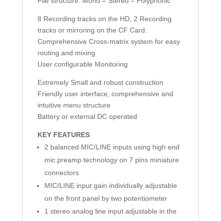
File structure: Mono – Stereo – Polyphonic
8 Recording tracks on the HD, 2 Recording
tracks or mirroring on the CF Card.
Comprehensive Cross-matrix system for easy
routing and mixing
User configurable Monitoring
Extremely Small and robust construction
Friendly user interface, comprehensive and
intuitive menu structure
Battery or external DC operated
KEY FEATURES
2 balanced MIC/LINE inputs using high end
mic preamp technology on 7 pins miniature
connectors
MIC/LINE input gain individually adjustable
on the front panel by two potentiometer
1 stereo analog line input adjustable in the