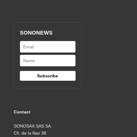
SONONEWS
Contact
SONOSAX SAS SA
Ch. de la Naz 38