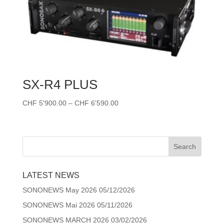
SX-R4 PLUS
Price
CHF
5'900.00
–
CHF
6'590.00
range:
CHF 5'900.00
through
CHF 6'590.00
LATEST NEWS
SONONEWS May 2026
05/12/2026
SONONEWS Mai 2026
05/11/2026
SONONEWS MARCH 2026
03/02/2026