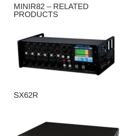
MINIR82 – RELATED
PRODUCTS
SX62R