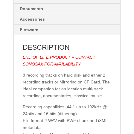
Documents
Accessories
Firmware
DESCRIPTION
END OF LIFE PRODUCT – CONTACT
SONOSAX FOR AVAILABILITY
8 recording tracks on hard disk and either 2
recording tracks or Mirroring on CF Card. The
ideal companion for on location multi-track
recording, documentaries, classical music.
Recording capabilities: 44,1 up to 192kHz @
24bits and 16 bits (dithering)
File format: *.WAV with BWF chunk and iXML
metadata