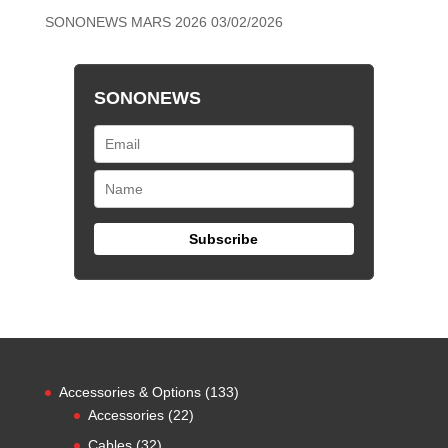
SONONEWS MARS 2026
03/02/2026
SONONEWS
133
Accessories & Options
133
22
products
Accessories
22
products
32
Cables
32