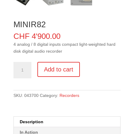
MINIR82
CHF
4'900.00
4 analog / 8 digital inputs compact light-weighted hard
disk digital audio recorder
MINIR82
Add to cart
quantity
SKU:
043700
Category:
Recorders
Description
In Action