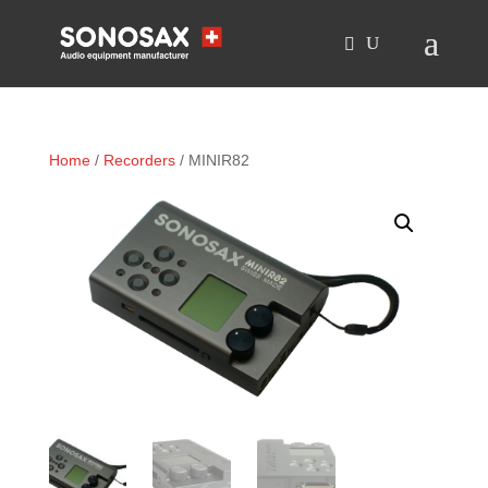
Home
/
Recorders
/ MINIR82