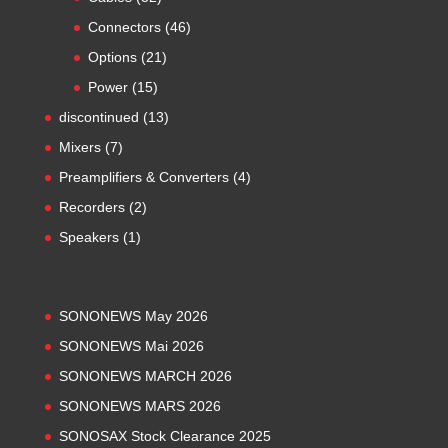
products
46
Connectors
46
products
21
Options
21
products
15
Power
15
products
13
discontinued
13
products
7
Mixers
7
products
4
Preamplifiers & Converters
4
products
2
Recorders
2
products
1
Speakers
1
product
SONONEWS May 2026
SONONEWS Mai 2026
SONONEWS MARCH 2026
SONONEWS MARS 2026
SONOSAX Stock Clearance 2025